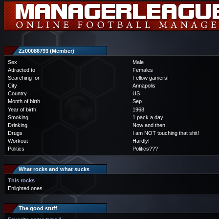
Zz00086793 (Member)
Sex
Male
Attracted to
Females
Searching for
Fellow gamers!
City
Annapolis
Country
US
Month of birth
Sep
Year of birth
1968
Smoking
1 pack a day
Drinking
Now and then
Drugs
I am NOT touching that shit!
Workout
Hardly!
Politics
Politics???
What rocks and what sucks
This rocks
Enlighted ones.
The good stuff