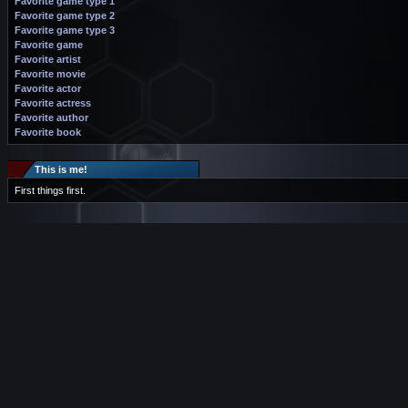
Favorite game type 1
Favorite game type 2
Favorite game type 3
Favorite game
Favorite artist
Favorite movie
Favorite actor
Favorite actress
Favorite author
Favorite book
This is me!
First things first.