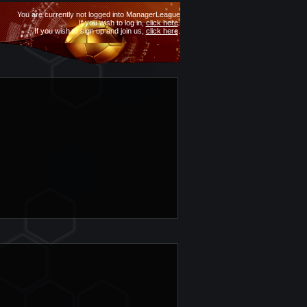
You are currently not logged into ManagerLeague
If you wish to log in,
click here
.
If you wish to sign up and join us,
click here
.