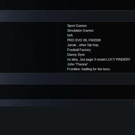
Sport Games
Simulation Games
N/A
PRO EVO 08, FM2008
Jarule , other hip-hop.
Football Factory
Danny Dyer
no idea...but page 3 model LUCY PINDER!!
John 'Theone'
Frontline: battling for the boro.