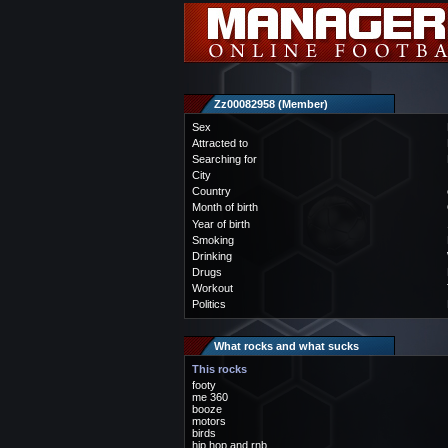
Zz00082958 (Member)
Sex
Attracted to
Searching for
City
Country
Month of birth
Year of birth
Smoking
Drinking
Drugs
Workout
Politics
What rocks and what sucks
This rocks
footy
me 360
booze
motors
birds
hip hop and rnb