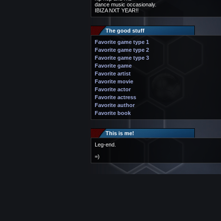
dance music occasionaly.
IBIZA NXT YEAR!!
The good stuff
Favorite game type 1
Favorite game type 2
Favorite game type 3
Favorite game
Favorite artist
Favorite movie
Favorite actor
Favorite actress
Favorite author
Favorite book
This is me!
Leg-end.
=)