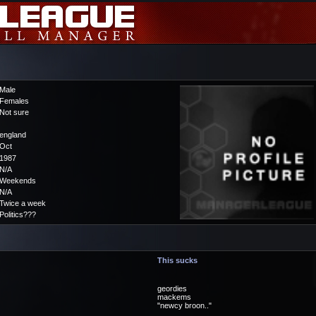
Male
Females
Not sure
england
Oct
1987
N/A
Weekends
N/A
Twice a week
Politics???
This sucks
geordies
mackems
"newcy broon.."