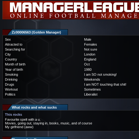
Zz00006563 (Golden Manager)
Sex
Male
Attracted to
Females
Searching for
Not sure
City
London
Country
England
Month of birth
Oct
Year of birth
1980
Smoking
I am SO not smoking!
Drinking
Weekends
Drugs
I am NOT touching that shit!
Workout
Sometimes
Politics
Liberalist
What rocks and what sucks
This rocks
Favourite spelt with a u.
Movies, going out, staying in, books, music, and of course
My girlfriend (aww)