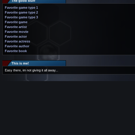
The good stuff
Favorite game type 1
Favorite game type 2
Favorite game type 3
Favorite game
Favorite artist
Favorite movie
Favorite actor
Favorite actress
Favorite author
Favorite book
This is me!
Easy there, im not giving it all away...