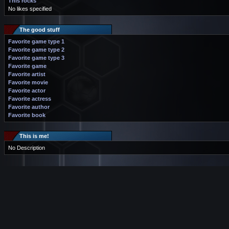
This rocks
No likes specified
The good stuff
Favorite game type 1
Favorite game type 2
Favorite game type 3
Favorite game
Favorite artist
Favorite movie
Favorite actor
Favorite actress
Favorite author
Favorite book
This is me!
No Description