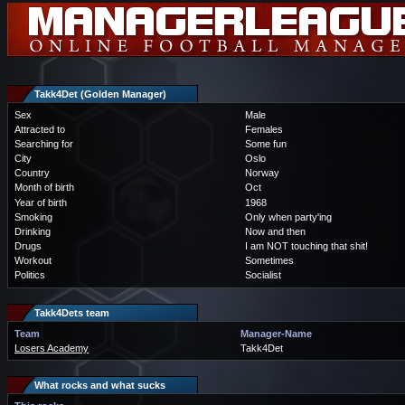
Takk4Det (Golden Manager)
Sex
Male
Attracted to
Females
Searching for
Some fun
City
Oslo
Country
Norway
Month of birth
Oct
Year of birth
1968
Smoking
Only when party'ing
Drinking
Now and then
Drugs
I am NOT touching that shit!
Workout
Sometimes
Politics
Socialist
Takk4Dets team
Team
Manager-Name
Losers Academy
Takk4Det
What rocks and what sucks