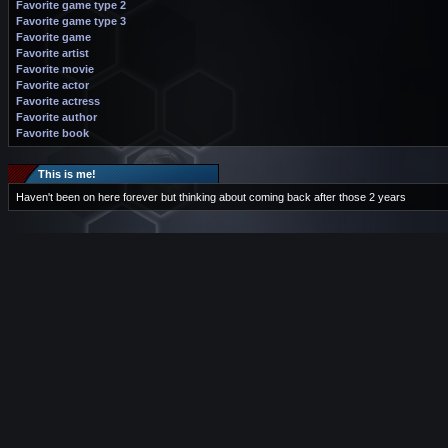
Favorite game type 2
Favorite game type 3
Favorite game
Favorite artist
Favorite movie
Favorite actor
Favorite actress
Favorite author
Favorite book
This is me!
Haven't been on here forever but thinking about coming back after those 2 years