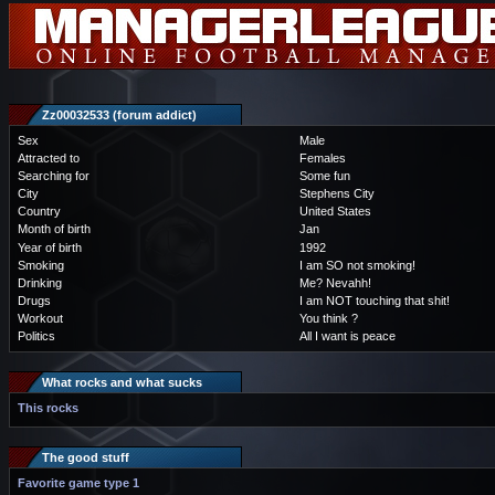
Zz00032533 (forum addict)
Sex
Male
Attracted to
Females
Searching for
Some fun
City
Stephens City
Country
United States
Month of birth
Jan
Year of birth
1992
Smoking
I am SO not smoking!
Drinking
Me? Nevahh!
Drugs
I am NOT touching that shit!
Workout
You think ?
Politics
All I want is peace
What rocks and what sucks
This rocks
The good stuff
Favorite game type 1