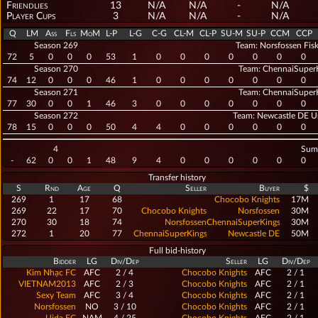
Friendlies
13
N/A
N/A
-
N/A
Player Cups
3
N/A
N/A
-
N/A
Q
LM
Ass
Fls
MoM
L-P
L-G
C-G
CL-M
CL-P
SU-M
SU-P
CCM
CCP
Season 269
Team: Norsfossen Fisk
72
5
0
0
0
53
1
0
0
0
0
0
0
0
Season 270
Team: ChennaiSuper
74
12
0
0
0
46
1
0
0
0
0
0
0
0
Season 271
Team: ChennaiSuper
77
30
0
0
1
46
3
0
0
0
0
0
0
0
Season 272
Team: Newcastle DE U
78
15
0
0
0
50
4
4
0
0
0
0
0
0
4
Sum
-
62
0
0
1
48
9
4
0
0
0
0
0
0
Transfer history
S
Rnd
Age
Q
Seller
Buyer
$
269
1
17
68
Chocobo Knights
17M
269
22
17
70
Chocobo Knights
Norsfossen
30M
Fiskerlag
270
30
18
74
Norsfossen
ChennaiSuperKings
30M
Fiskerlag
272
1
20
77
ChennaiSuperKings
Newcastle DE
50M
United
Full bid-history
Bidder
LG
Div/Dep
Seller
LG
Div/Dep
Kim Nhạc FC
AFC
2 / 4
Chocobo Knights
AFC
2 / 1
VIETNAM2013
AFC
2 / 3
Chocobo Knights
AFC
2 / 1
Sexy Team
AFC
3 / 4
Chocobo Knights
AFC
2 / 1
Norsfossen
NO
3 / 10
Chocobo Knights
AFC
2 / 1
Fiskerlag