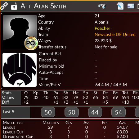
Att
Alan Smith
Age
21
Country
Albania
Ability
Poacher
Team
Newcastle DE United
Wages
23.923 $
PO
Transfer-status
Not for sale
Current Bid
-
Placed by
-
Minimum bid
-
Auto-Accept
-
Time
-
Value/Est V
64.4 M / 44.5 M
Stats
Q
Kp
Tk
Pa
Sh
He
Sp
St
Pe
Bc
Tot
Fit
Values
79
32
40
61
82
79
82
65
84
69
594
100
Diff
+2
+1
+2
+1
+1
+5
+10
50
50
44
54
Last 5
Match type
Matches
Gls
Ass
Fls
Avg
M
League
29
7
0
0
54.07
League Cup
3
3
0
-
63.00
Department Cup
3
1
0
-
52.00