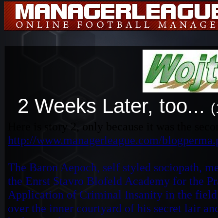
2 Weeks Later, too...
(
Here is story 2, only because it was the seco
http://www.managerleague.com/blogperma.
The Baron Aepoch, self styled sociopath, m
the Enrst Stavro Blofeld Academy for the Pr
Application of Criminal Insanity in the fie
over the inner courtyard of his secret lair a