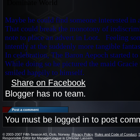
D
ominate World
Maybe he could find someone interested in a 
That could break the monotony of indiscri
note to place an advert in Loot. Feeling so
intently at the
suddenly more tangible fantas
In celebration, The Baron Aepoch started to 
While doing so he pictured the maid Gracie 
smiled happily to himself.
Share on Facebook
Blogger has no team.
Post a comment
You must be logged in to post com
© 2003-2007 Fifth Season AS, Oslo, Norway.
Privacy Policy
.
Rules and Code of Conduct
.
Responsible Editor for ManagerLeague is Christian Lassem.