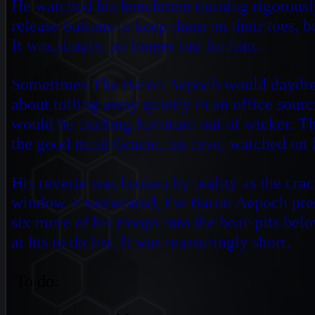
He watched his henchmen training rigorously 
release buttons to keep them on their toes, 
It was,simply, no longer fun for him.
Sometimes The Baron Aepoch would daydream
about toiling away quietly in an office sourc
would be crafting furniture out of wicker. Th
the good maid Gracie,
his love, watched on
His reverie was broken by reality as the crac
window. Exasperated, the Baron Aepoch pr
six more of his troops into the bear-pits bel
at his to do
list. It was reassuringly short
To do: