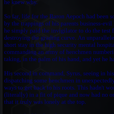
he knew why.
So far, life for the Baron Aepoch had been s
by the trappings of his parents business-evil
he simply paid the invigilator to do the test 
destroying the grading
curve. An unparallele
short stay in the high security mental hospi
commanding an army of henchmen numbering 
taking, in the palm of his hand, and yet he 
His second in command, Syrus, seeing in his
dispatching some henchmen in unexpectedly
ways to get back to his roots. This hadn't 
(literally) in a fit of pique and now had no o
that it truly was lonely at the top.