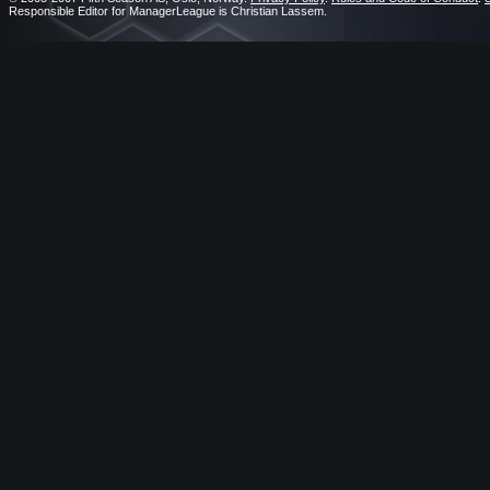
Responsible Editor for ManagerLeague is Christian Lassem.