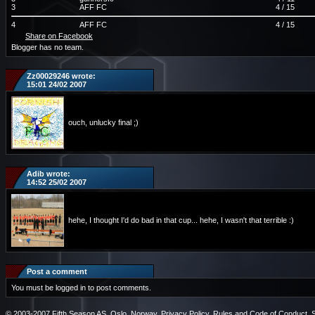
3
AFF FC
4 / 15
4
AFF FC
4 / 15
Share on Facebook
Blogger has no team.
Zz00029246 wrote:
15:01 24/02 2007
ouch, unlucky final ;)
Adib wrote:
14:52 25/02 2007
hehe, I thought I'd do bad in that cup... hehe, I wasn't that terrible :)
Post a comment
You must be logged in to post comments.
© 2003-2007 Fifth Season AS, Oslo, Norway.
Privacy Policy
.
Rules and Code of Conduct
.