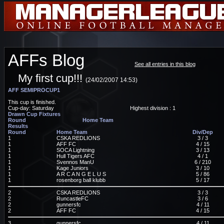
AFFs Blog
See all entries in this blog
My first cup!!!
(24/02/2007 14:53)
AFF SEMIPROCUP1
This cup is finished.
Cup-day: Saturday
Highest division : 1
Drawn Cup Fixtures
Round
Home Team
Results
Round
Home Team
Div/Dep
1
CSKA REDLIONS
3 / 3
1
AFF FC
4 / 15
1
SOCA Lightning
3 / 13
1
Hull Tigers AFC
4 / 1
1
Svennos ManU
6 / 210
1
Kage Juniors
3 / 10
1
A R C A N G E L U S
5 / 86
1
rosenborg ball klubb
5 / 17
2
CSKA REDLIONS
3 / 3
2
RuncastleFC
3 / 6
2
gunnersfc
4 / 11
2
AFF FC
4 / 15
3
gunnersfc
4 / 11