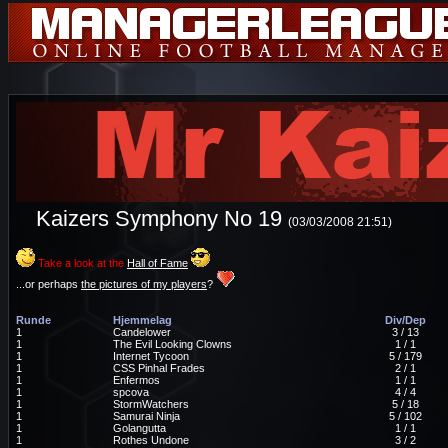
Kaizers Symphony No 19
(03/03/2008 21:51)
Take a look at the
Hall of Fame
...or perhaps
the pictures of my players
?
Runde
Hjemmelag
Div/Dep
1
Candelower
3 / 13
1
The Evil Looking Clowns
1 / 1
1
Internet Tycoon
5 / 179
1
CSS Pinhal Frades
2 / 1
1
Enfermos
1 / 1
1
spcova
4 / 4
1
StormWatchers
5 / 18
1
Samurai Ninja
5 / 102
1
Golangutta
1 / 1
1
Rothes Undone
3 / 2