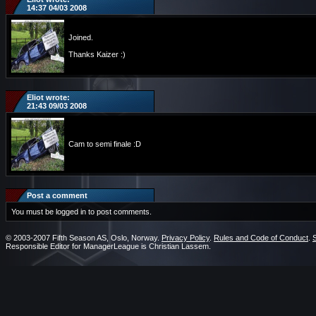
14:37 04/03 2008
Joined.
Thanks Kaizer :)
Eliot wrote:
21:43 09/03 2008
Cam to semi finale :D
Post a comment
You must be logged in to post comments.
© 2003-2007 Fifth Season AS, Oslo, Norway.
Privacy Policy
.
Rules and Code of Conduct
.
Responsible Editor for ManagerLeague is Christian Lassem.