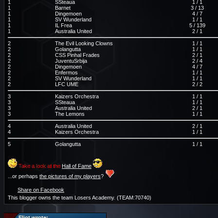
1
SSteaua
1 / 1
1
Barnet
3 / 13
1
Dingemoen
4 / 7
1
SV Wunderland
1 / 1
1
IL Frea
5 / 139
1
Australia United
2 / 1
2
The Evil Looking Clowns
1 / 1
2
Golangutta
1 / 1
2
CSS Pinhal Frades
2 / 1
2
JuventuSrbija
2 / 4
2
Dingemoen
4 / 7
2
Enfermos
1 / 1
2
SV Wunderland
1 / 1
2
LFC UME
2 / 2
3
Kaizers Orchestra
1 / 1
3
SSteaua
1 / 1
3
Australia United
2 / 1
3
The Lemons
1 / 1
4
Australia United
2 / 1
4
Kaizers Orchestra
1 / 1
5
Golangutta
1 / 1
Take a look at the
Hall of Fame
...or perhaps
the pictures of my players
?
Share on Facebook
This blogger owns the team Losers Academy. (TEAM:70740)
Eliot wrote: