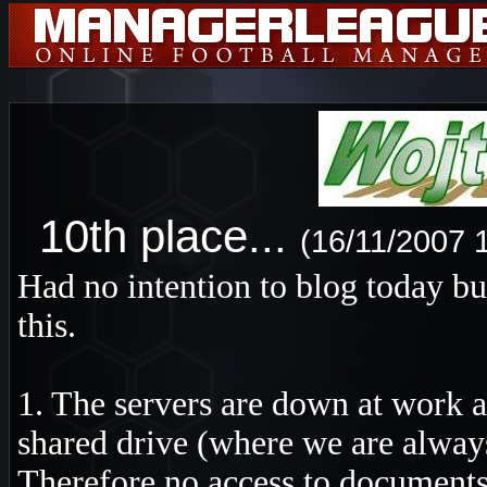
10th place...
(16/11/2007 
Had no intention to blog today bu
this.
1. The servers are down at work a
shared drive (where we are always
Therefore no access to documents