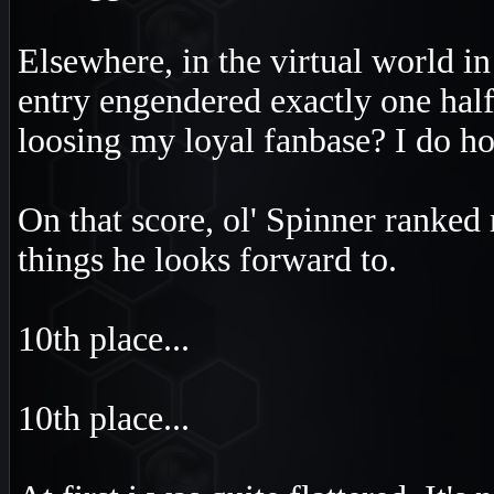
Elsewhere, in the virtual world i
entry engendered exactly one half 
loosing my loyal fanbase? I do ho
On that score, ol' Spinner ranked
things he looks forward to.
10th place...
10th place...