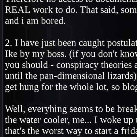
REAL work to do. That said, some
and i am bored.
2. I have just been caught postul
Ike by my boss. (if you don't kn
you should - conspiracy theories a
until the pan-dimensional lizards
get hung for the whole lot, so blo
Well, everyhing seems to be breaki
the water cooler, me... I woke up t
that's the worst way to start a fri