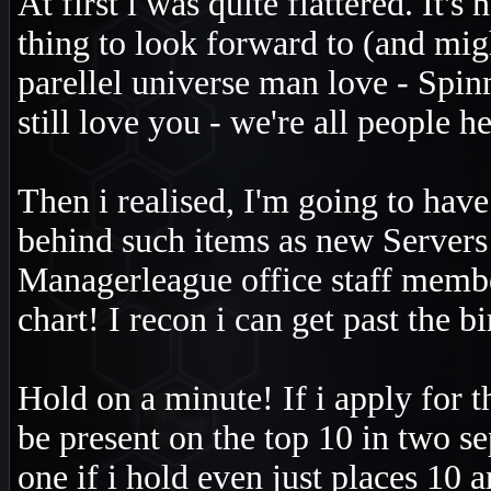
At first i was quite flattered. It
thing to look forward to (and migh
parellel universe man love - Spinn
still love you - we're all people he
Then i realised, I'm going to hav
behind such items as new Servers
Managerleague office staff member
chart! I recon i can get past the b
Hold on a minute! If i apply for t
be present on the top 10 in two s
one if i hold even just places 10 a