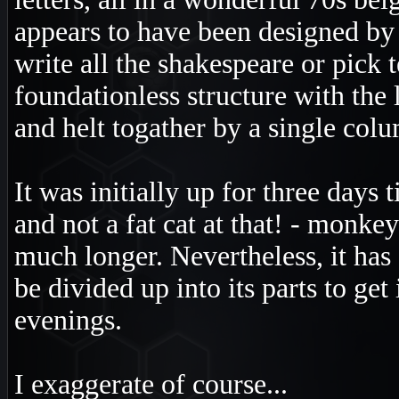
appears to have been designed by
write all the shakespeare or pick 
foundationless structure with the 
and helt togather by a single col
It was initially up for three days 
and not a fat cat at that! - monkeys
much longer. Nevertheless, it has f
be divided up into its parts to get
evenings.
I exaggerate of course...