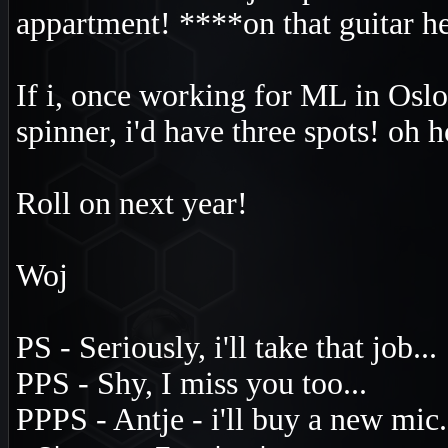
appartment! ****on that guitar he
If i, once working for ML in Os
spinner, i'd have three spots! oh 
Roll on next year!
Woj
PS - Seriously, i'll take that job...
PPS - Shy, I miss you too...
PPPS - Antje - i'll buy a new mic.