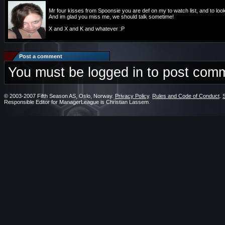
Mr four kisses from Spoonsie you are def on my to watch list, and to look
And im glad you miss me, we should talk sometime!
X and X and K and whatever :P
Post a comment
You must be logged in to post com
© 2003-2007 Fifth Season AS, Oslo, Norway.
Privacy Policy
.
Rules and Code of Conduct
.
Responsible Editor for ManagerLeague is Christian Lassem.