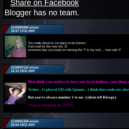
Share on Facebook
Blogger has no team.
Zz00009390 wrote:
16:57 17/11 2007
You really deserve 1st place to be honest.
Cant wait for the new mic :D
ermmmm btw, you keep on missing the "i" in my nick.... how odd :P
Zz00007122 wrote:
12:13 19/11 2007
Dont think you could ever lose your loyal fanbase, your blogs a
Teehee - iv played GH with Spinner - i think that ranks me abo
But you're always number 1 to me :) (dont tell Kloopy)
K
eep on blogging mr XXXX
Zz00001258 wrote:
20:54 19/11 2007