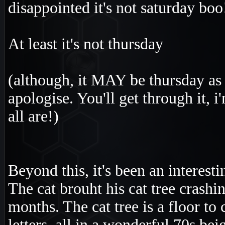
disappointed it's not saturday boo
At least it's not thursday
(although, it MAY be thursday as y
apologise. You'll get through it, 
all are!)
Beyond this, it's been an interest
The cat brouht his cat tree crashi
months. The cat tree is a floor to
letters, all in a wonderful 70s bei